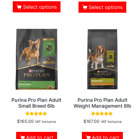
Select options
Select options
Purina Pro Plan Adult
Purina Pro Plan Adult
Small Breed 6lb
Weight Management 6lb
Rated
Rated
$
165.00
$
167.00
VAT Inclusive
VAT Inclusive
5.00
5.00
out of 5
out of 5
Add to cart
Add to cart