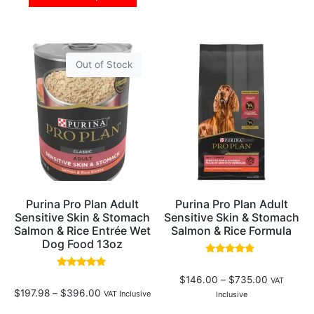
Out of Stock
Purina Pro Plan Adult
Purina Pro Plan Adult
Sensitive Skin & Stomach
Sensitive Skin & Stomach
Salmon & Rice Entrée Wet
Salmon & Rice Formula
Dog Food 13oz
Rated
4.69
Rated
$
146.00
–
$
735.00
out of 5
VAT
5.00
$
197.98
–
$
396.00
out of 5
VAT Inclusive
Inclusive