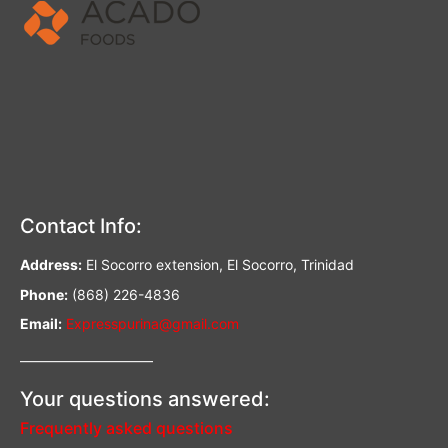
Contact Info:
Address:
El Socorro extension, El Socorro, Trinidad
Phone:
(868) 226-4836
Email:
Expresspurina@gmail.com
—————————–
Your questions answered:
Frequently asked questions