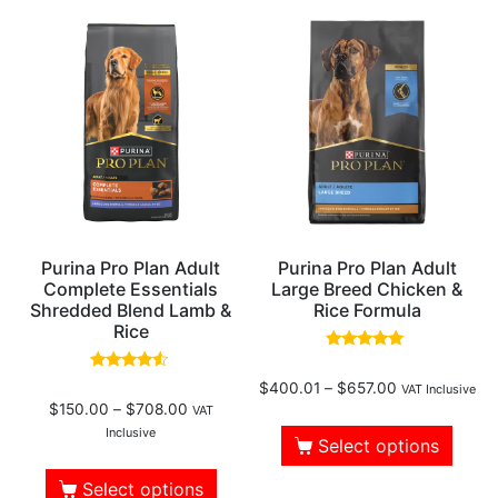
Purina Pro Plan Adult
Purina Pro Plan Adult
Complete Essentials
Large Breed Chicken &
Shredded Blend Lamb &
Rice Formula
Rice
Rated
4.83
Rated
$
400.01
–
$
657.00
out of 5
VAT Inclusive
4.30
$
150.00
–
$
708.00
out of 5
VAT
Inclusive
Select options
Select options