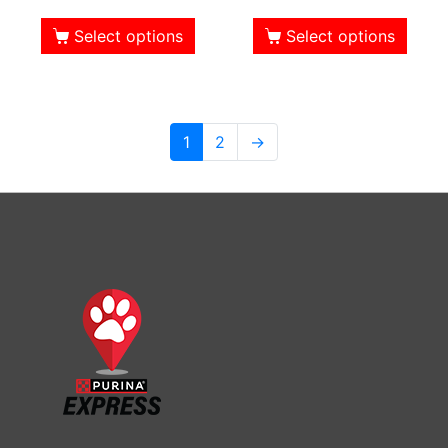
Select options
Select options
1
2
→