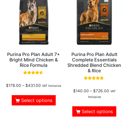
Purina Pro Plan Adult 7+
Purina Pro Plan Adult
Bright Mind Chicken &
Complete Essentials
Rice Formula
Shredded Blend Chicken
& Rice
Rated
4.38
Rated
$
178.00
–
$
431.00
out of 5
VAT Inclusive
4.61
$
140.00
–
$
726.00
out of 5
VAT
Inclusive
Select options
Select options