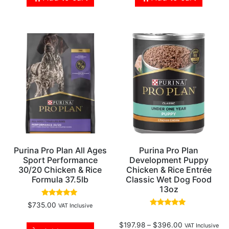
Purina Pro Plan All Ages
Purina Pro Plan
Sport Performance
Development Puppy
30/20 Chicken & Rice
Chicken & Rice Entrée
Formula 37.5lb
Classic Wet Dog Food
13oz
Rated
$
735.00
VAT Inclusive
5.00
Rated
out of 5
5.00
$
197.98
–
$
396.00
out of 5
VAT Inclusive