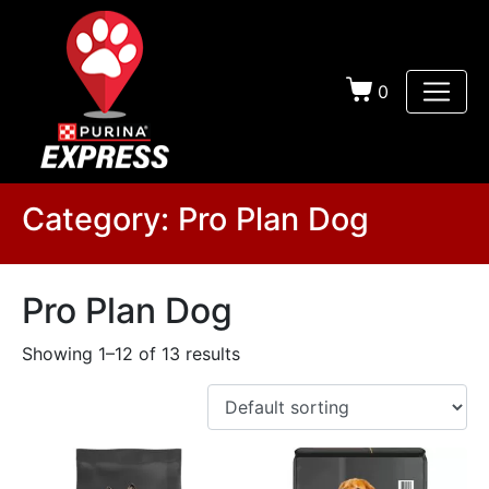
0
Category:
Pro Plan Dog
Pro Plan Dog
Showing 1–12 of 13 results