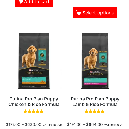
Add to cart
Select options
Purina Pro Plan Puppy
Purina Pro Plan Puppy
Chicken & Rice Formula
Lamb & Rice Formula
Rated
Rated
4.82
4.90
$
177.00
–
$
630.00
$
191.00
–
$
664.00
out of 5
out of 5
VAT Inclusive
VAT Inclusive