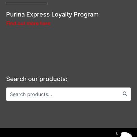
—————————–
Purina Express Loyalty Program
Find out more here
Search our products:
0