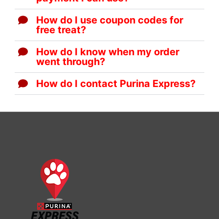
How do I use coupon codes for
free treat?
How do I know when my order
went through?
How do I contact Purina Express?