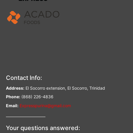
Contact Info:
Address:
El Socorro extension, El Socorro, Trinidad
Phone:
(868) 226-4836
Email:
Expresspurina@gmail.com
—————————–
Your questions answered: