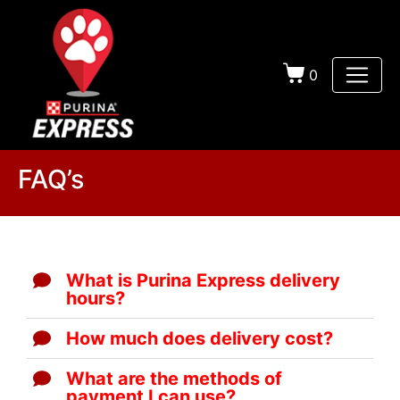
0
FAQ’s
What is Purina Express delivery
hours?
How much does delivery cost?
What are the methods of
payment I can use?