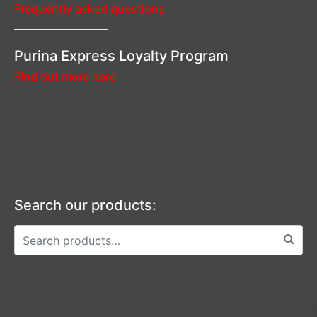
Frequently asked questions
—————————–
Purina Express Loyalty Program
Find out more here
Search our products: