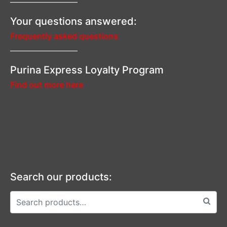
—————————–
Your questions answered:
Frequently asked questions
—————————–
Purina Express Loyalty Program
Find out more here
Search our products: