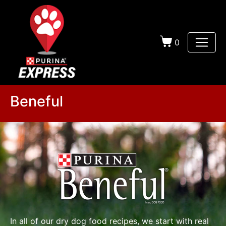
0
Beneful
In all of our dry dog food recipes, we start with real