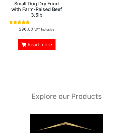
Small Dog Dry Food
with Farm-Raised Beef
3.5lb
Rated
$
96.00
VAT Inclusive
4.88
out of 5
Read more
Explore our Products