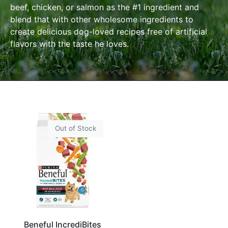
beef, chicken, or salmon as the #1 ingredient and
blend
that with other wholesome ingredients to
create delicious dog-loved recipes free of artificial
flavors with the taste he loves.
Out of Stock
Beneful IncrediBites