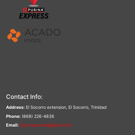
Contact Info:
Address:
El Socorro extension, El Socorro, Trinidad
Phone:
(868) 226-4836
Email:
Expresspurina@gmail.com