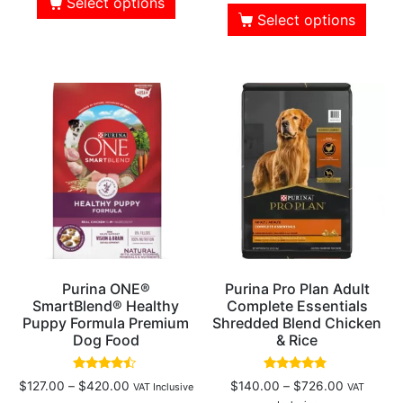
Select options
Select options
Purina ONE®
Purina Pro Plan Adult
SmartBlend® Healthy
Complete Essentials
Puppy Formula Premium
Shredded Blend Chicken
Dog Food
& Rice
Rated
Rated
$
127.00
–
$
420.00
$
140.00
–
$
726.00
VAT Inclusive
VAT
4.25
4.61