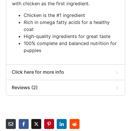
with chicken as the first ingredient.
Chicken is the #1 ingredient
Rich in omega fatty acids for a healthy
coat
High-quality ingredients for great taste
100% complete and balanced nutrition for
puppies
Click here for more info
Reviews (2)