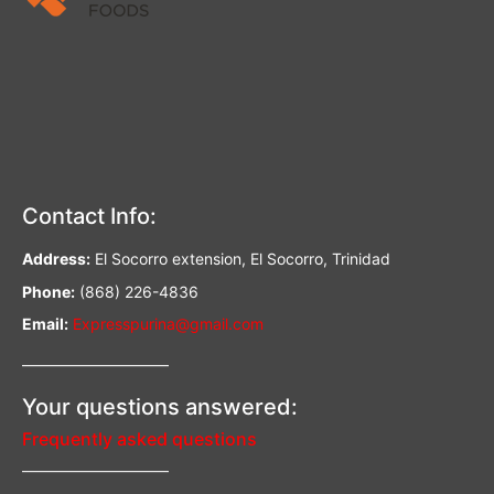
Contact Info:
Address:
El Socorro extension, El Socorro, Trinidad
Phone:
(868) 226-4836
Email:
Expresspurina@gmail.com
—————————–
Your questions answered:
Frequently asked questions
—————————–