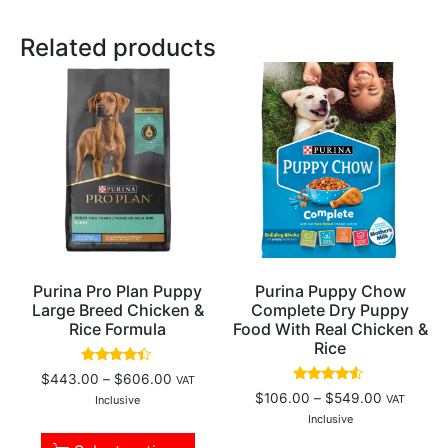
Related products
Purina Pro Plan Puppy
Purina Puppy Chow
Large Breed Chicken &
Complete Dry Puppy
Rice Formula
Food With Real Chicken &
Rice
Rated
$
443.00
–
$
606.00
VAT
4.18
Rated
$
106.00
–
$
549.00
VAT
out of 5
Inclusive
4.33
out of 5
Inclusive