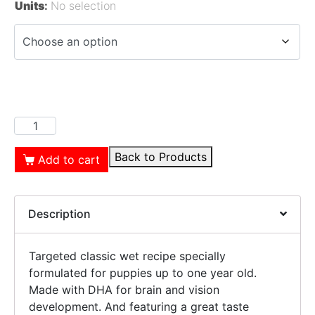
Units
:
No selection
Back to Products
Add to cart
Description
Targeted classic wet recipe specially
formulated for puppies up to one year old.
Made with DHA for brain and vision
development. And featuring a great taste