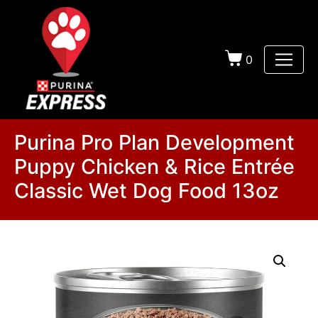
0
Purina Pro Plan Development
Puppy Chicken & Rice Entrée
Classic Wet Dog Food 13oz