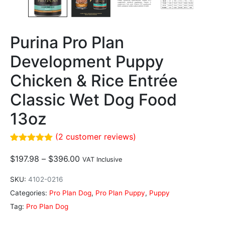
Purina Pro Plan
Development Puppy
Chicken & Rice Entrée
Classic Wet Dog Food
13oz
(
2
customer reviews)
Rated
2
5.00
out of 5
$
197.98
–
$
396.00
VAT Inclusive
based on
customer
SKU:
4102-0216
ratings
Categories:
Pro Plan Dog
,
Pro Plan Puppy
,
Puppy
Tag:
Pro Plan Dog