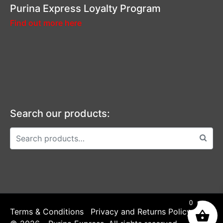
Purina Express Loyalty Program
Find out more here
Search our products:
0
Terms & Conditions
Privacy and Returns Policy