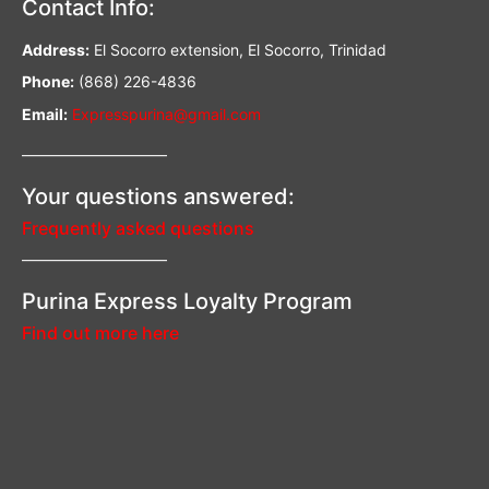
Contact Info:
Address:
El Socorro extension, El Socorro, Trinidad
Phone:
(868) 226-4836
Email:
Expresspurina@gmail.com
—————————–
Your questions answered:
Frequently asked questions
—————————–
Purina Express Loyalty Program
Find out more here