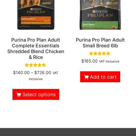
Purina Pro Plan Adult
Purina Pro Plan Adult
Complete Essentials
Small Breed 6lb
Shredded Blend Chicken
& Rice
Rated
$
165.00
VAT Inclusive
5.00
out of 5
Rated
$
140.00
–
$
726.00
VAT
4.61
Add to cart
out of 5
Inclusive
Select options