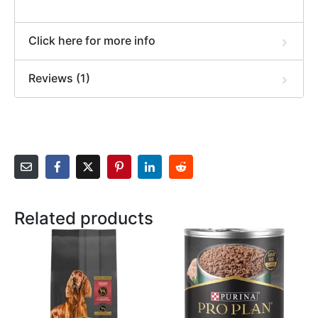
Click here for more info
Reviews (1)
Related products