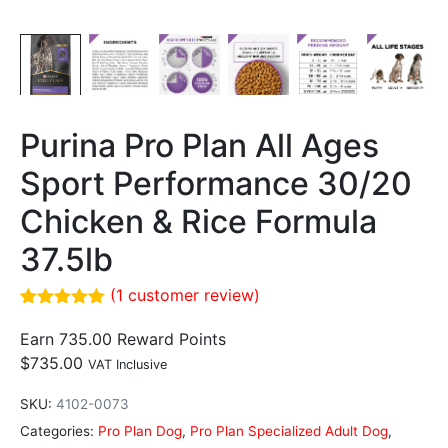
Purina Pro Plan All Ages
Sport Performance 30/20
Chicken & Rice Formula
37.5lb
(
1
customer review)
Rated
1
5.00
out of 5
Earn 735.00 Reward Points
based on
$
735.00
VAT Inclusive
customer
rating
SKU:
4102-0073
Categories:
Pro Plan Dog
,
Pro Plan Specialized Adult Dog
,