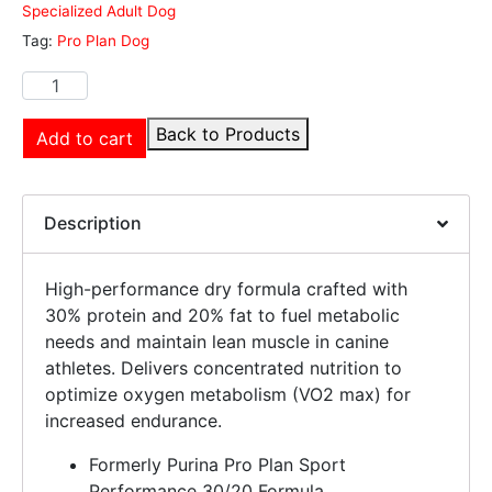
Specialized Adult Dog
Tag:
Pro Plan Dog
Back to Products
Add to cart
Description
High-performance dry formula crafted with
30% protein and 20% fat to fuel metabolic
needs and maintain lean muscle in canine
athletes. Delivers concentrated nutrition to
optimize oxygen metabolism (VO2 max) for
increased endurance.
Formerly Purina Pro Plan Sport
Performance 30/20 Formula