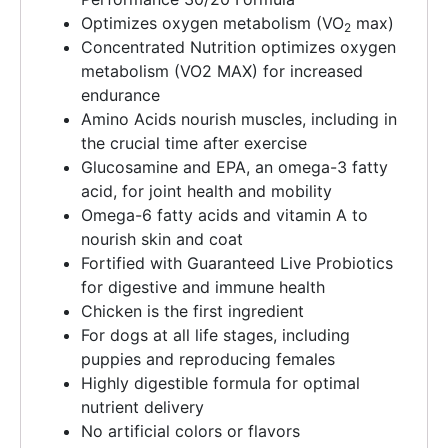
Optimizes oxygen metabolism (VO
max)
2
Concentrated Nutrition optimizes oxygen
metabolism (VO2 MAX) for increased
endurance
Amino Acids nourish muscles, including in
the crucial time after exercise
Glucosamine and EPA, an omega-3 fatty
acid, for joint health and mobility
Omega-6 fatty acids and vitamin A to
nourish skin and coat
Fortified with Guaranteed Live Probiotics
for digestive and immune health
Chicken is the first ingredient
For dogs at all life stages, including
puppies and reproducing females
Highly digestible formula for optimal
nutrient delivery
No artificial colors or flavors