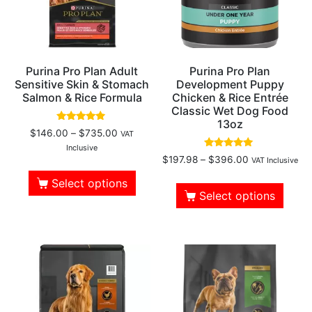
Purina Pro Plan Adult
Purina Pro Plan
Sensitive Skin & Stomach
Development Puppy
Salmon & Rice Formula
Chicken & Rice Entrée
Classic Wet Dog Food
13oz
Rated
$
146.00
–
$
735.00
VAT
4.69
out of 5
Inclusive
Rated
$
197.98
–
$
396.00
VAT Inclusive
5.00
out of 5
Select options
Select options