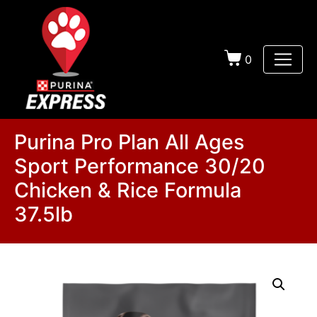
0
Purina Pro Plan All Ages
Sport Performance 30/20
Chicken & Rice Formula
37.5lb