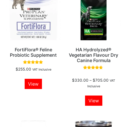
FortiFlora® Feline
HA Hydrolyzed®
Probiotic Supplement
Vegetarian Flavour Dry
Canine Formula
Rated
$
255.00
VAT Inclusive
5.00
Rated
out of 5
4.46
$
330.00
–
$
705.00
out of 5
VAT
View
Inclusive
View