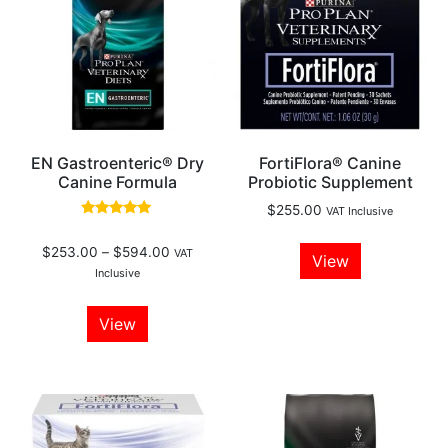
EN Gastroenteric® Dry
FortiFlora® Canine
Canine Formula
Probiotic Supplement
$
255.00
VAT Inclusive
Rated
5.00
$
253.00
–
$
594.00
out of 5
VAT
View
Inclusive
View