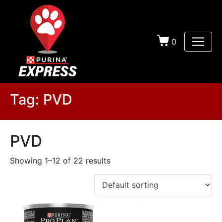
0
Tag:
PVD
PVD
Showing 1–12 of 22 results