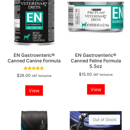
EN Gastroenteric®
EN Gastroenteric®
Canned Canine Formula
Canned Feline Formula
5.5oz
Rated
$
15.00
VAT Inclusive
$
26.00
VAT Inclusive
5.00
out of 5
View
View
Out of Stock