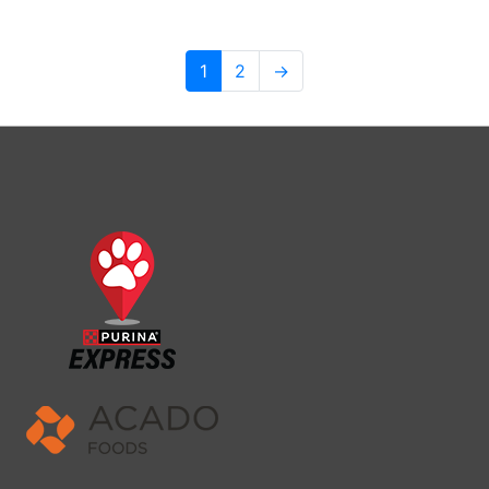
1
2
→