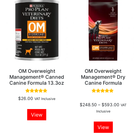
OM Overweight
OM Overweight
Management® Canned
Management® Dry
Canine Formula 13.3oz
Canine Formula
Rated
Rated
$
26.00
VAT Inclusive
5.00
5.00
$
248.50
–
$
593.00
out of 5
out of 5
VAT
Inclusive
View
View