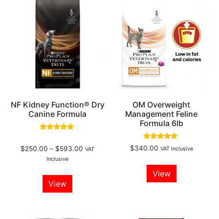
NF Kidney Function® Dry
OM Overweight
Canine Formula
Management Feline
Formula 6lb
Rated
5.00
Rated
$
340.00
$
250.00
–
$
593.00
VAT Inclusive
out of 5
VAT
4.80
out of 5
Inclusive
View
View