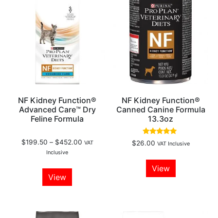
NF Kidney Function®
NF Kidney Function®
Advanced Care™ Dry
Canned Canine Formula
Feline Formula
13.3oz
Rated
$
199.50
–
$
452.00
VAT
$
26.00
VAT Inclusive
4.75
Inclusive
out of 5
View
View