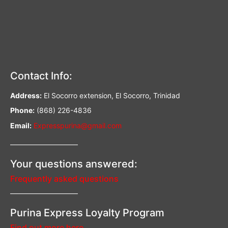
Contact Info:
Address:
El Socorro extension, El Socorro, Trinidad
Phone:
(868) 226-4836
Email:
Expresspurina@gmail.com
—————————–
Your questions answered:
Frequently asked questions
—————————–
Purina Express Loyalty Program
Find out more here