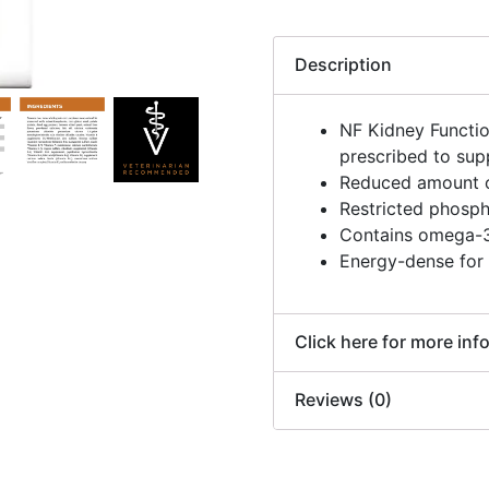
Description
NF Kidney Functi
prescribed to sup
Reduced amount of
Restricted phosph
Contains omega-3
Energy-dense for 
Click here for more inf
Reviews (0)