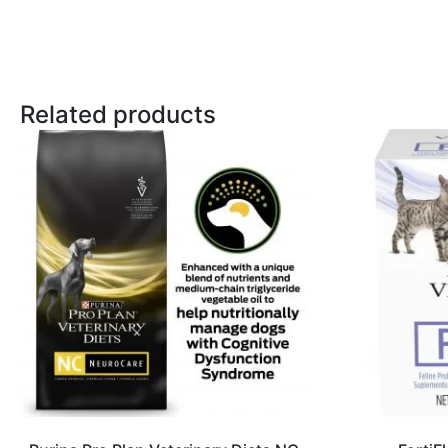
Related products