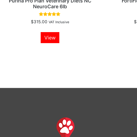
Purina Pro Plan Veterinary Diets NC
FortiF
NeuroCare 6lb
Rated
$
315.00
$
VAT Inclusive
5.00
out of 5
View