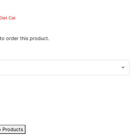
Diet Cat
 to order this product.
o Products