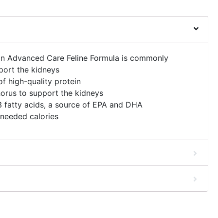
on Advanced Care Feline Formula is commonly
port the kidneys
 high-quality protein
orus to support the kidneys
 fatty acids, a source of EPA and DHA
needed calories
o