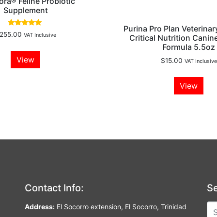
lora® Feline Probiotic
Supplement
Purina Pro Plan Veterinar
Rated
255.00
VAT Inclusive
Critical Nutrition Canine
5.00
out of 5
Formula 5.5oz
View
$
15.00
VAT Inclusive
View
Contact Info:
Se
Address:
El Socorro extension, El Socorro, Trinidad