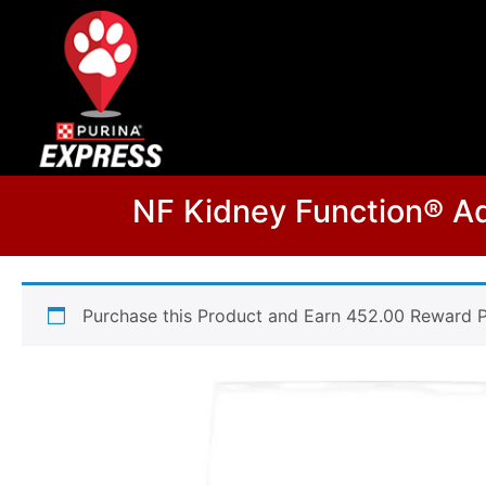
NF Kidney Function® Ad
Purchase this Product and Earn 452.00 Reward P