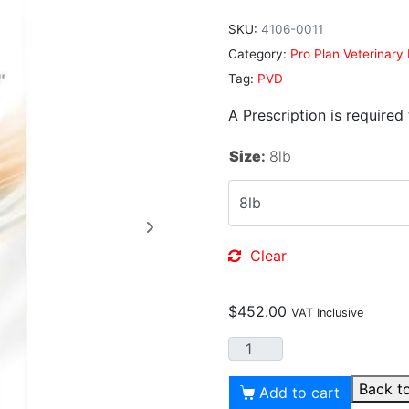
SKU:
4106-0011
Category:
Pro Plan Veterinary 
Tag:
PVD
A Prescription is required
Size
:
8lb
Clear
$
452.00
VAT Inclusive
Back t
Add to cart