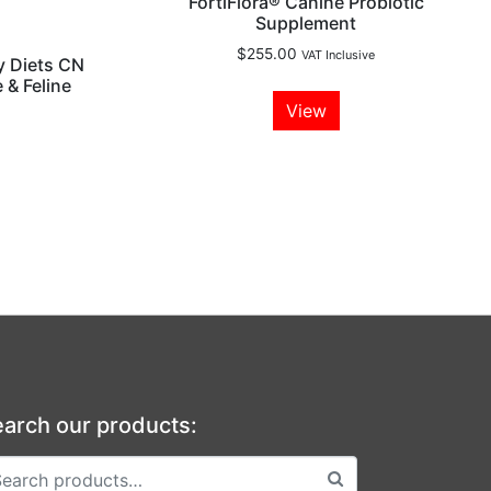
FortiFlora® Canine Probiotic
Supplement
$
255.00
VAT Inclusive
y Diets CN
 & Feline
View
arch our products: