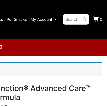
ts
Pet Snacks
My Account
0
a
unction® Advanced Care™
ormula
usive