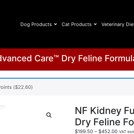
Dog Products
Cat Products
Veterinary Die
vanced Care™ Dry Feline Formul
oints (
$
22.60
)
NF Kidney F
Dry Feline F
$
199.50
–
$
452.00
VAT Incl