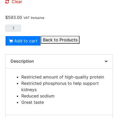
Clear
$
593.00
VAT Inclusive
Back to Products
Add to cart
Description
Restricted amount of high-quality protein
Restricted phosphorus to help support
kidneys
Reduced sodium
Great taste