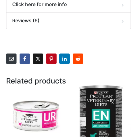
Click here for more info
Reviews (6)
Related products