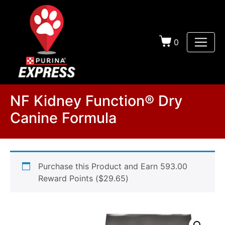
0
NF Kidney Function® Dry
Canine Formula
Purchase this Product and Earn 593.00
Reward Points (
$
29.65
)