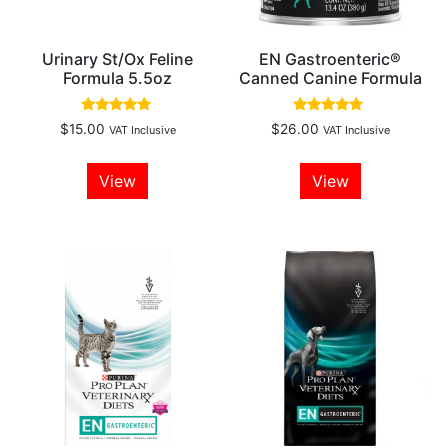
Urinary St/Ox Feline
EN Gastroenteric®
Formula 5.5oz
Canned Canine Formula
Rated
Rated
$
15.00
$
26.00
VAT Inclusive
VAT Inclusive
4.88
5.00
out of 5
out of 5
View
View