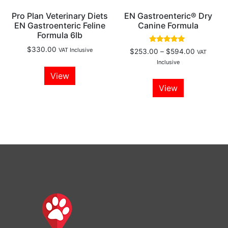
Pro Plan Veterinary Diets
EN Gastroenteric® Dry
EN Gastroenteric Feline
Canine Formula
Formula 6lb
Rated
$
330.00
VAT Inclusive
$
253.00
–
$
594.00
VAT
5.00
out of 5
Inclusive
View
View