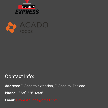
Contact Info:
Address:
El Socorro extension, El Socorro, Trinidad
Phone:
(868) 226-4836
Email:
Expresspurina@gmail.com