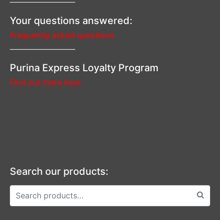
—————————–
Your questions answered:
Frequently asked questions
—————————–
Purina Express Loyalty Program
Find out more here
Search our products: