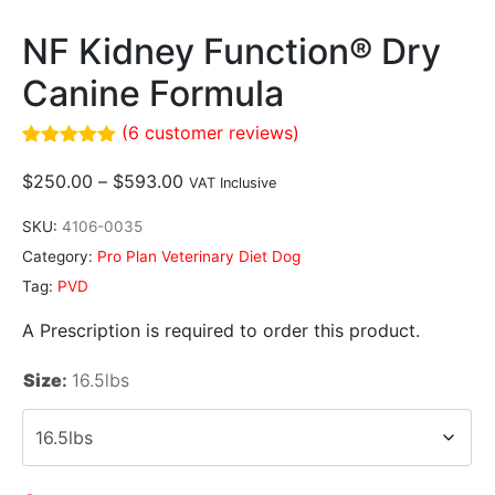
NF Kidney Function® Dry
Canine Formula
(
6
customer reviews)
Rated
6
5.00
out of 5
$
250.00
–
$
593.00
VAT Inclusive
based on
customer
SKU:
4106-0035
ratings
Category:
Pro Plan Veterinary Diet Dog
Tag:
PVD
A Prescription is required to order this product.
Size
:
16.5lbs