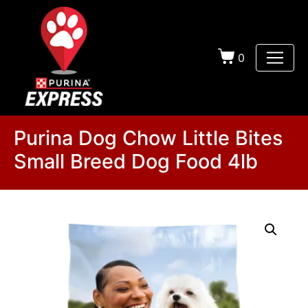
0
Purina Dog Chow Little Bites
Small Breed Dog Food 4lb