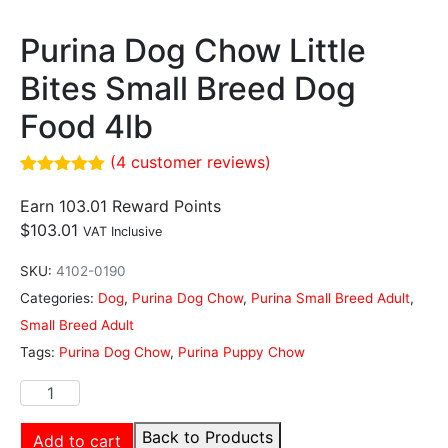
Purina Dog Chow Little
Bites Small Breed Dog
Food 4lb
(
4
customer reviews)
Rated
4
5.00
out of 5
Earn 103.01 Reward Points
based on
$
103.01
VAT Inclusive
customer
ratings
SKU:
4102-0190
Categories:
Dog
,
Purina Dog Chow
,
Purina Small Breed Adult
,
Small Breed Adult
Tags:
Purina Dog Chow
,
Purina Puppy Chow
Back to Products
Add to cart