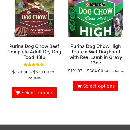
Purina Dog Chow Beef
Purina Dog Chow High
Complete Adult Dry Dog
Protein Wet Dog Food
Food 48lb
with Real Lamb in Gravy
13oz
Rated
$
191.97
–
$
384.00
VAT Inclusive
$
329.00
–
$
520.00
VAT
4.78
out of 5
Inclusive
Select options
Select options