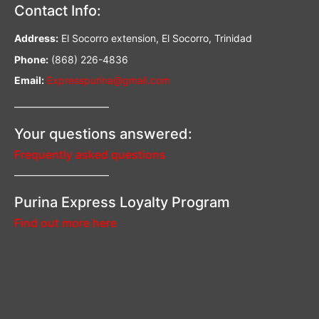
Contact Info:
Address:
El Socorro extension, El Socorro, Trinidad
Phone:
(868) 226-4836
Email:
Expresspurina@gmail.com
—————————–
Your questions answered:
Frequently asked questions
—————————–
Purina Express Loyalty Program
Find out more here