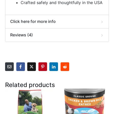
Crafted safely and thoughtfully in the USA
Click here for more info
Reviews (4)
Related products