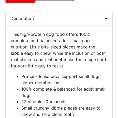
Description
This high-protein dog food offers 100%
complete and balanced adult small dog
nutrition. Little bite-sized pieces make the
kibble easy to chew, while the inclusion of both
real chicken and real beef make the recipe hard
for your little guy to resist.
Protein-dense bites support small dogs’
higher metabolisms
100% complete & balanced for adult small
dogs
23 vitamins & minerals
Small crunchy kibble pieces are easy to
chew and help clean teeth