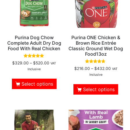
Purina Dog Chow
Purina ONE Chicken &
Complete Adult Dry Dog
Brown Rice Entrée
Food With Real Chicken
Classic Ground Wet Dog
Food13oz
Rated
$
329.00
–
$
520.00
VAT
4.77
Rated
$
216.00
–
$
432.00
VAT
out of 5
Inclusive
4.50
out of 5
Inclusive
Select options
Select options