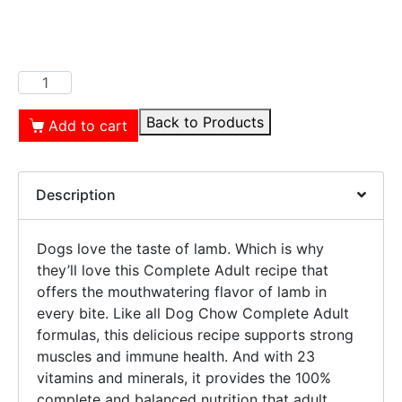
Back to Products
Add to cart
Description
Dogs love the taste of lamb. Which is why
they’ll love this Complete Adult recipe that
offers the mouthwatering flavor of lamb in
every bite. Like all Dog Chow Complete Adult
formulas, this delicious recipe supports strong
muscles and immune health. And with 23
vitamins and minerals, it provides the 100%
complete and balanced nutrition that adult