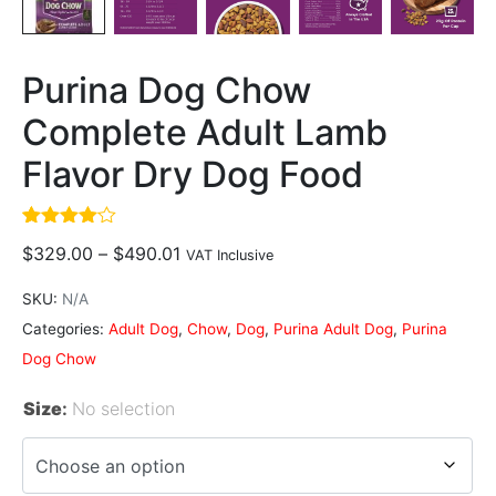
Purina Dog Chow
Complete Adult Lamb
Flavor Dry Dog Food
Rated
2
$
329.00
–
$
490.01
VAT Inclusive
4.00
out
of 5
based
SKU:
N/A
on
customer
Categories:
Adult Dog
,
Chow
,
Dog
,
Purina Adult Dog
,
Purina
ratings
Dog Chow
Size
:
No selection