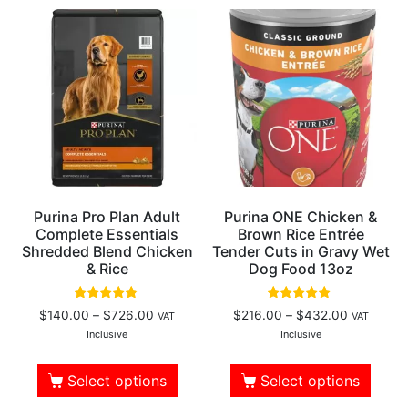
Purina Pro Plan Adult
Purina ONE Chicken &
Complete Essentials
Brown Rice Entrée
Shredded Blend Chicken
Tender Cuts in Gravy Wet
& Rice
Dog Food 13oz
Rated
Rated
$
140.00
–
$
726.00
$
216.00
–
$
432.00
VAT
VAT
4.61
5.00
out of 5
out of 5
Inclusive
Inclusive
Select options
Select options