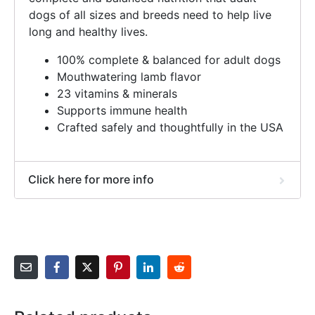
dogs of all sizes and breeds need to help live
long and healthy lives.
100% complete & balanced for adult dogs
Mouthwatering lamb flavor
23 vitamins & minerals
Supports immune health
Crafted safely and thoughtfully in the USA
Click here for more info