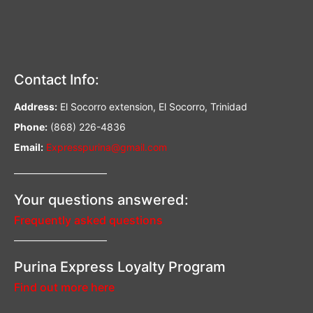
Contact Info:
Address:
El Socorro extension, El Socorro, Trinidad
Phone:
(868) 226-4836
Email:
Expresspurina@gmail.com
—————————–
Your questions answered:
Frequently asked questions
—————————–
Purina Express Loyalty Program
Find out more here