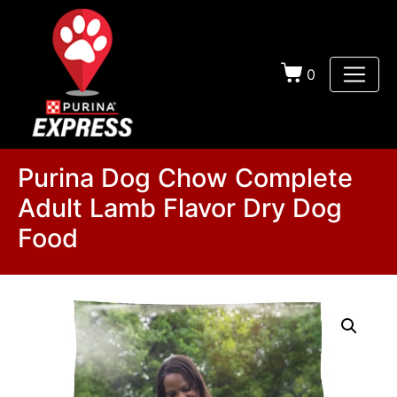
0
Purina Dog Chow Complete
Adult Lamb Flavor Dry Dog
Food