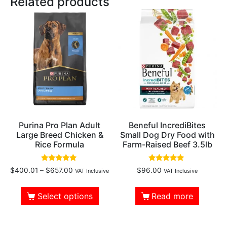
Related products
Purina Pro Plan Adult
Beneful IncrediBites
Large Breed Chicken &
Small Dog Dry Food with
Rice Formula
Farm-Raised Beef 3.5lb
Rated
Rated
$
400.01
–
$
657.00
$
96.00
VAT Inclusive
VAT Inclusive
4.83
4.88
out of 5
out of 5
Select options
Read more