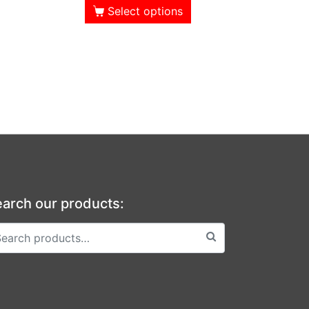
Select options
arch our products: