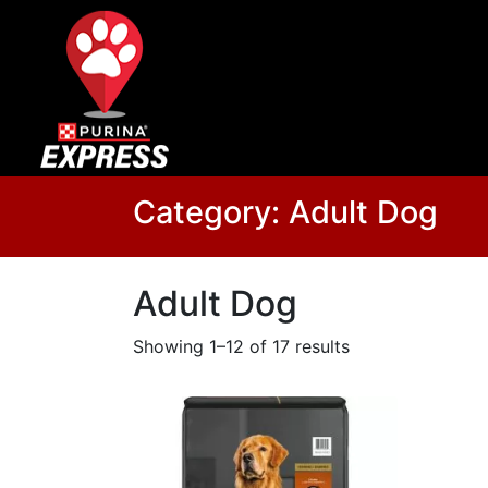
Category:
Adult Dog
Adult Dog
Showing 1–12 of 17 results