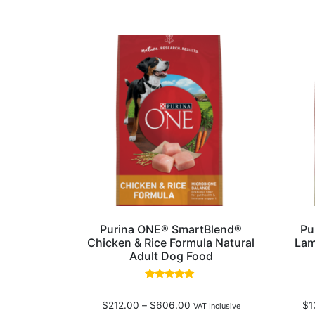
Purina ONE® SmartBlend®
Pu
Chicken & Rice Formula Natural
Lam
Adult Dog Food
Rated
4.80
$
212.00
–
$
606.00
$
1
out of 5
VAT Inclusive