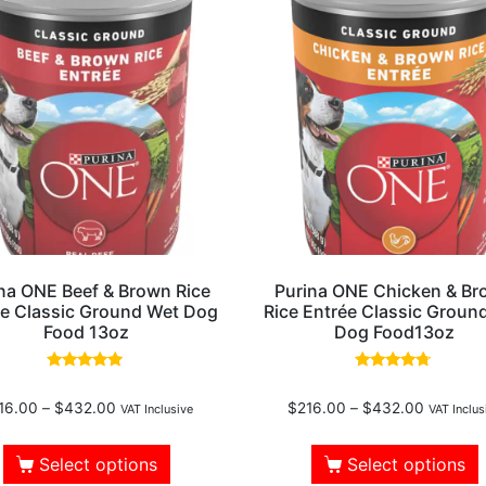
na ONE Beef & Brown Rice
Purina ONE Chicken & B
ée Classic Ground Wet Dog
Rice Entrée Classic Groun
Food 13oz
Dog Food13oz
Rated
Rated
4.75
4.50
16.00
–
$
432.00
$
216.00
–
$
432.00
out of 5
out of 5
VAT Inclusive
VAT Inclus
Select options
Select options