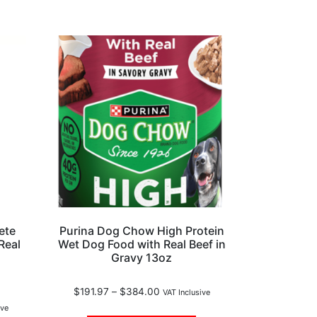
ete
Purina Dog Chow High Protein
Real
Wet Dog Food with Real Beef in
Gravy 13oz
$
191.97
–
$
384.00
VAT Inclusive
ive