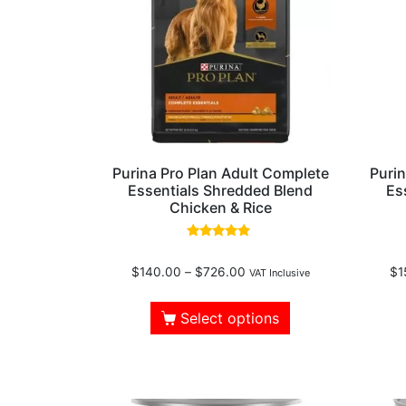
Purina Pro Plan Adult Complete
Purin
Essentials Shredded Blend
Es
Chicken & Rice
Rated
4.61
$
140.00
–
$
726.00
$
1
out of 5
VAT Inclusive
Select options