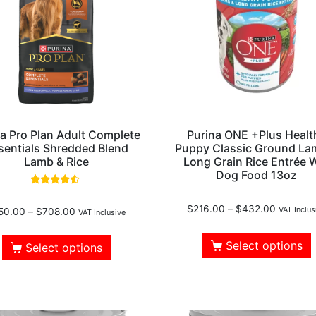
a Pro Plan Adult Complete
Purina ONE +Plus Healt
sentials Shredded Blend
Puppy Classic Ground La
Lamb & Rice
Long Grain Rice Entrée 
Dog Food 13oz
Rated
4.30
$
216.00
–
$
432.00
VAT Inclus
50.00
–
$
708.00
out of 5
VAT Inclusive
Select options
Select options