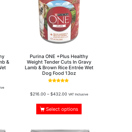
hy
Purina ONE +Plus Healthy
mb &
Weight Tender Cuts In Gravy
Wet
Lamb & Brown Rice Entrée Wet
Dog Food 13oz
Rated
ive
5.00
$
216.00
–
$
432.00
out of 5
VAT Inclusive
Select options