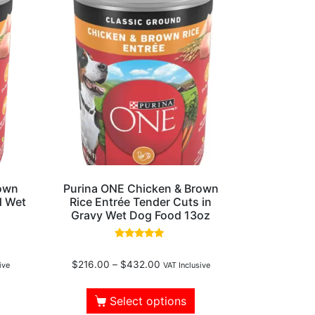
rown
Purina ONE Chicken & Brown
d Wet
Rice Entrée Tender Cuts in
Gravy Wet Dog Food 13oz
Rated
5.00
$
216.00
–
$
432.00
out of 5
ive
VAT Inclusive
Select options