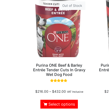
Out of Stock
Purina ONE Beef & Barley
Puri
Entrée Tender Cuts In Gravy
Entr
Wet Dog Food
Rated
5.00
$
216.00
–
$
432.00
$
2
out of 5
VAT Inclusive
Select options