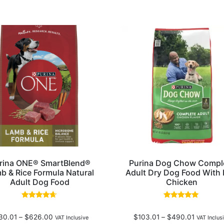
rina ONE® SmartBlend®
Purina Dog Chow Compl
b & Rice Formula Natural
Adult Dry Dog Food With 
Adult Dog Food
Chicken
Rated
Rated
4.50
4.77
30.01
–
$
626.00
$
103.01
–
$
490.01
out of 5
out of 5
VAT Inclusive
VAT Inclus