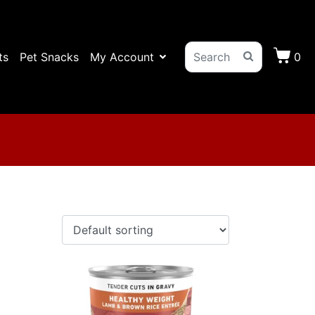
ts
Pet Snacks
My Account
0