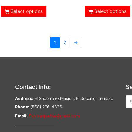
Select options
Select options
1
2
→
Contact Info:
Se
Address:
El Socorro extension, El Socorro, Trinidad
Phone:
(868) 226-4836
Email:
Expresspurina@gmail.com
—————————–