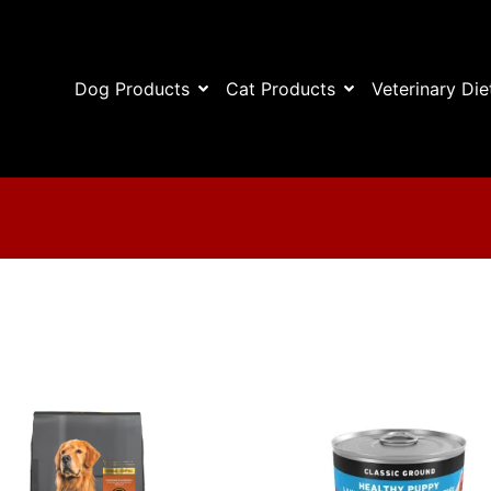
Dog Products
Cat Products
Veterinary Die