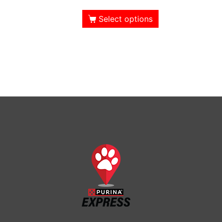
Select options