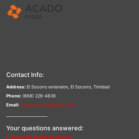
Contact Info:
Address:
El Socorro extension, El Socorro, Trinidad
Phone:
(868) 226-4836
Email:
Expresspurina@gmail.com
—————————–
Your questions answered:
Frequently asked questions