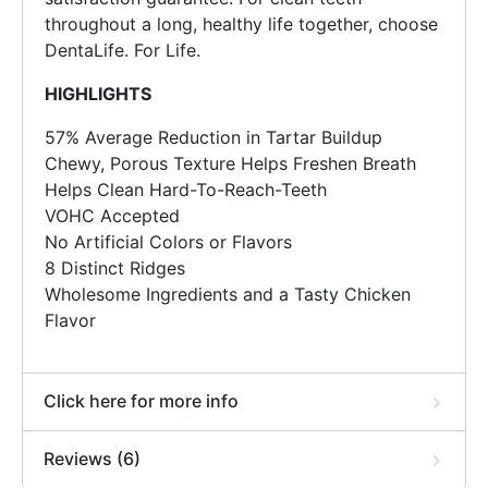
throughout a long, healthy life together, choose
DentaLife. For Life.
HIGHLIGHTS
57% Average Reduction in Tartar Buildup
Chewy, Porous Texture Helps Freshen Breath
Helps Clean Hard-To-Reach-Teeth
VOHC Accepted
No Artificial Colors or Flavors
8 Distinct Ridges
Wholesome Ingredients and a Tasty Chicken
Flavor
Click here for more info
Reviews (6)