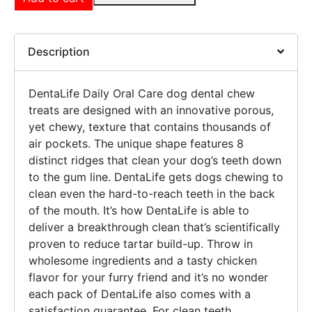
Description
DentaLife Daily Oral Care dog dental chew
treats are designed with an innovative porous,
yet chewy, texture that contains thousands of
air pockets. The unique shape features 8
distinct ridges that clean your dog’s teeth down
to the gum line. DentaLife gets dogs chewing to
clean even the hard-to-reach teeth in the back
of the mouth. It’s how DentaLife is able to
deliver a breakthrough clean that’s scientifically
proven to reduce tartar build-up. Throw in
wholesome ingredients and a tasty chicken
flavor for your furry friend and it’s no wonder
each pack of DentaLife also comes with a
satisfaction guarantee. For clean teeth