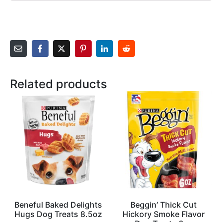
Related products
Beneful Baked Delights
Beggin’ Thick Cut
Hugs Dog Treats 8.5oz
Hickory Smoke Flavor