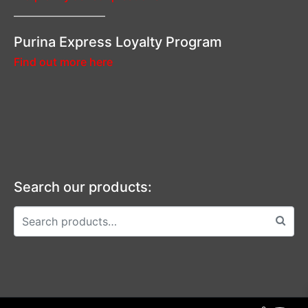
—————————–
Purina Express Loyalty Program
Find out more here
Search our products: