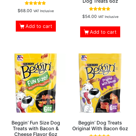
Dog Treats 6oz
Rated
$
68.00
VAT Inclusive
4.57
Rated
$
54.00
VAT Inclusive
out of 5
5.00
out of 5
Add to cart
Add to cart
Beggin’ Fun Size Dog
Beggin’ Dog Treats
Treats with Bacon &
Original With Bacon 6oz
Cheese Flavor 6oz