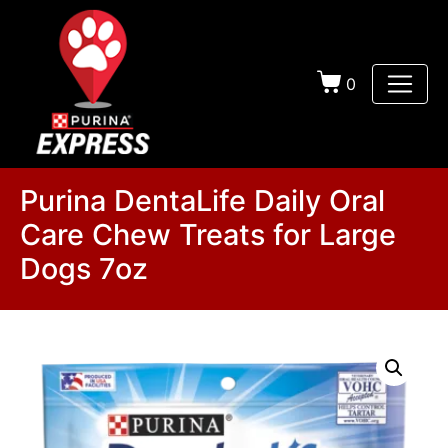
0
Purina DentaLife Daily Oral
Care Chew Treats for Large
Dogs 7oz