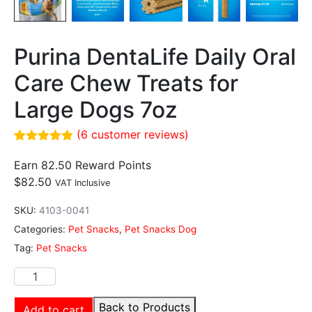
Purina DentaLife Daily Oral
Care Chew Treats for
Large Dogs 7oz
(
6
customer reviews)
Rated
6
4.83
out of 5
Earn 82.50 Reward Points
based on
$
82.50
VAT Inclusive
customer
ratings
SKU:
4103-0041
Categories:
Pet Snacks
,
Pet Snacks Dog
Tag:
Pet Snacks
Back to Products
Add to cart