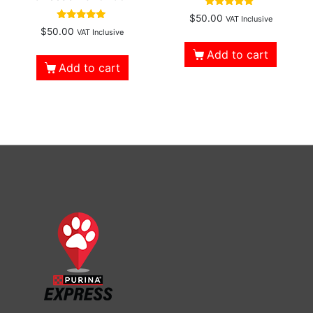
Rated
$
50.00
VAT Inclusive
4.96
Rated
$
50.00
VAT Inclusive
out of 5
4.86
out of 5
Add to cart
Add to cart