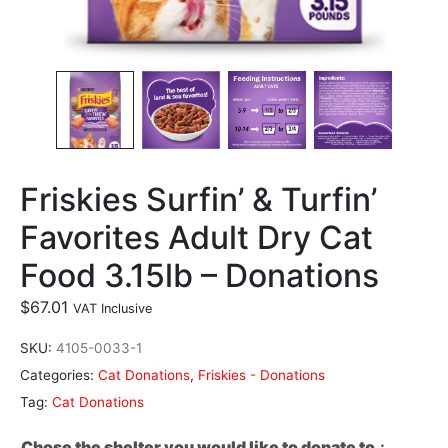
Friskies Surfin’ & Turfin’
Favorites Adult Dry Cat
Food 3.15lb – Donations
$
67.01
VAT Inclusive
SKU:
4105-0033-1
Categories:
Cat Donations
,
Friskies - Donations
Tag:
Cat Donations
Chose the shelter you would like to donate to.
: