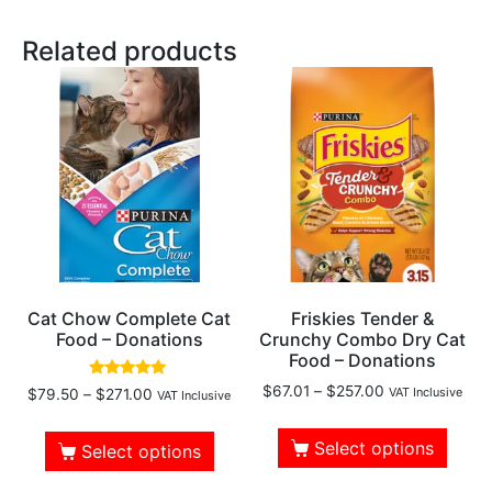
Related products
Cat Chow Complete Cat
Friskies Tender &
Food – Donations
Crunchy Combo Dry Cat
Food – Donations
Rated
$
67.01
–
$
257.00
VAT Inclusive
$
79.50
–
$
271.00
VAT Inclusive
4.73
out of 5
Select options
Select options