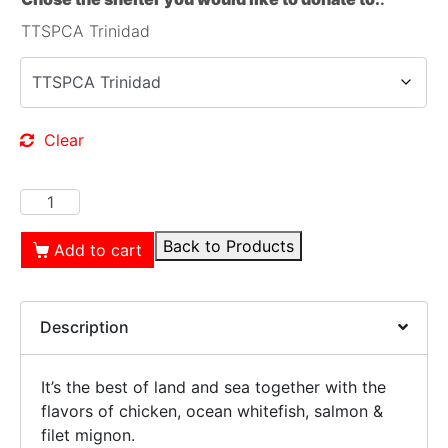
TTSPCA Trinidad
Clear
Back to Products
Add to cart
Description
It’s the best of land and sea together with the
flavors of chicken, ocean whitefish, salmon &
filet mignon.