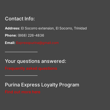
Contact Info:
Address:
El Socorro extension, El Socorro, Trinidad
Phone:
(868) 226-4836
Email:
Expresspurina@gmail.com
—————————–
Your questions answered:
Frequently asked questions
—————————–
Purina Express Loyalty Program
Find out more here