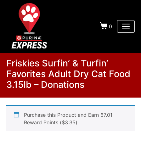
0
Friskies Surfin’ & Turfin’
Favorites Adult Dry Cat Food
3.15lb – Donations
Purchase this Product and Earn 67.01
Reward Points (
$
3.35
)