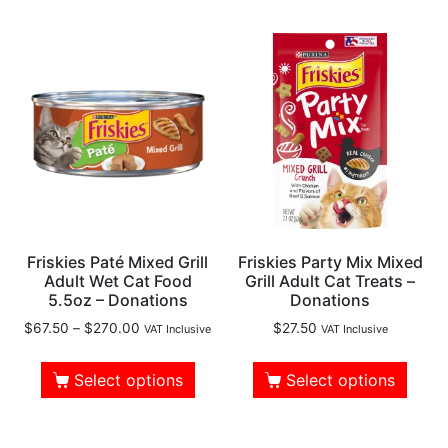
Friskies Paté Mixed Grill
Friskies Party Mix Mixed
Adult Wet Cat Food
Grill Adult Cat Treats –
5.5oz – Donations
Donations
$
67.50
–
$
270.00
$
27.50
VAT Inclusive
VAT Inclusive
Select options
Select options