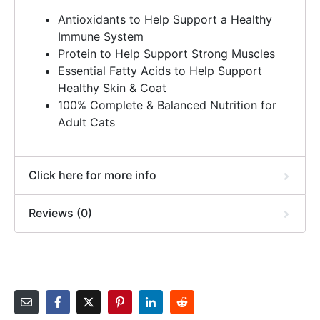
Antioxidants to Help Support a Healthy
Immune System
Protein to Help Support Strong Muscles
Essential Fatty Acids to Help Support
Healthy Skin & Coat
100% Complete & Balanced Nutrition for
Adult Cats
Click here for more info
Reviews (0)