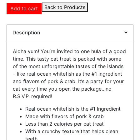
Back to Products
Add to cart
Description
Aloha yum! You’re invited to one hula of a good
time. This tasty cat treat is packed with some
of the most unforgettable tastes of the islands
– like real ocean whitefish as the #1 ingredient
and flavors of pork & crab. It’s a party for your
cat every time you open the package…no
R.S.V.P. required!
Real ocean whitefish is the #1 Ingredient
Made with flavors of pork & crab
Less than 2 calories per cat treat
With a crunchy texture that helps clean
teeth