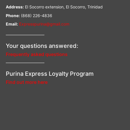
Address:
El Socorro extension, El Socorro, Trinidad
Phone:
(868) 226-4836
Email:
Expresspurina@gmail.com
—————————–
Your questions answered:
Frequently asked questions
—————————–
Purina Express Loyalty Program
Find out more here