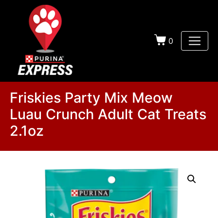
0
Friskies Party Mix Meow
Luau Crunch Adult Cat Treats
2.1oz