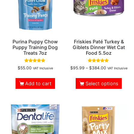
Purina Puppy Chow
Friskies Paté Turkey &
Puppy Training Dog
Giblets Dinner Wet Cat
Treats 7oz
Food 5.5oz
Rated
Rated
$
55.00
$
95.99
–
$
384.00
VAT Inclusive
VAT Inclusive
4.67
4.82
out of 5
out of 5
Add to cart
Select options