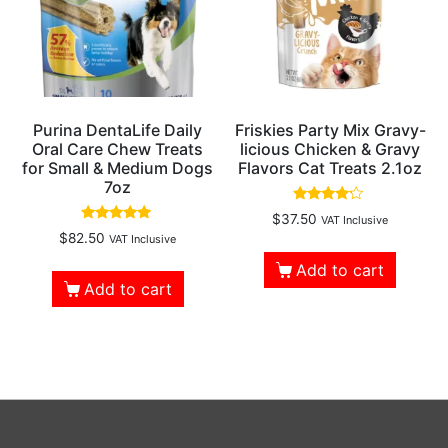
Purina DentaLife Daily
Friskies Party Mix Gravy-
Oral Care Chew Treats
licious Chicken & Gravy
for Small & Medium Dogs
Flavors Cat Treats 2.1oz
7oz
Rated
$
37.50
VAT Inclusive
4.00
Rated
$
82.50
VAT Inclusive
out of 5
5.00
out of 5
Add to cart
Add to cart