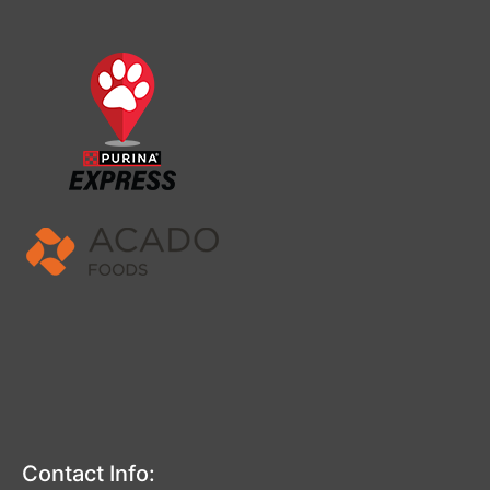
Contact Info: