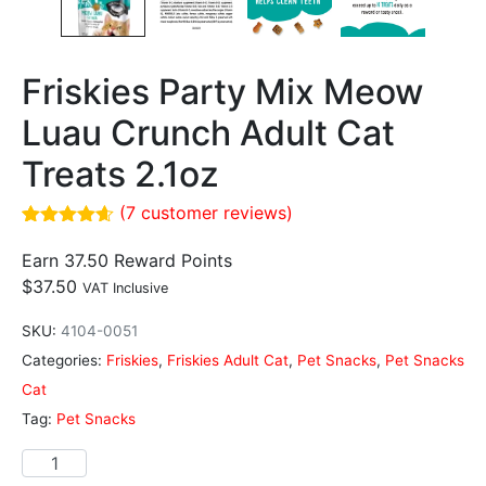
Friskies Party Mix Meow
Luau Crunch Adult Cat
Treats 2.1oz
(
7
customer reviews)
Rated
7
4.57
out of 5
Earn 37.50 Reward Points
based on
$
37.50
VAT Inclusive
customer
ratings
SKU:
4104-0051
Categories:
Friskies
,
Friskies Adult Cat
,
Pet Snacks
,
Pet Snacks
Cat
Tag:
Pet Snacks