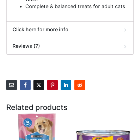
Complete & balanced treats for adult cats
Click here for more info
Reviews (7)
Related products