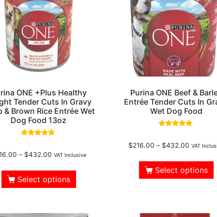
rina ONE +Plus Healthy
Purina ONE Beef & Barl
ght Tender Cuts In Gravy
Entrée Tender Cuts In Gr
 & Brown Rice Entrée Wet
Wet Dog Food
Dog Food 13oz
Rated
5.00
Rated
$
216.00
–
$
432.00
out of 5
VAT Inclus
5.00
16.00
–
$
432.00
out of 5
VAT Inclusive
Select options
Select options