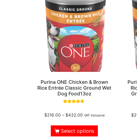
Purina ONE Chicken & Brown
Pur
Rice Entrée Classic Ground Wet
Ri
Dog Food13oz
Gr
Rated
4.50
$
216.00
–
$
432.00
$
2
out of 5
VAT Inclusive
Select options