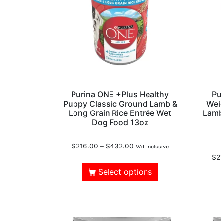
Purina ONE +Plus Healthy
Pu
Puppy Classic Ground Lamb &
Wei
Long Grain Rice Entrée Wet
Lamb
Dog Food 13oz
$
216.00
–
$
432.00
VAT Inclusive
$
2
Select options