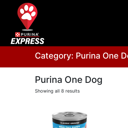
Category:
Purina One 
Purina One Dog
Showing all 8 results