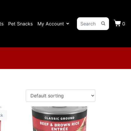
ts
Pet Snacks
My Account
0
ck