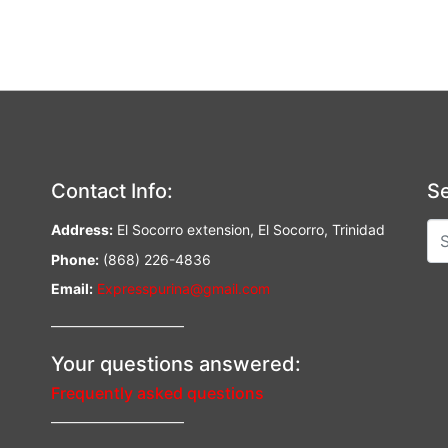
Contact Info:
Se
Address:
El Socorro extension, El Socorro, Trinidad
Phone:
(868) 226-4836
Email:
Expresspurina@gmail.com
—————————–
Your questions answered:
Frequently asked questions
—————————–