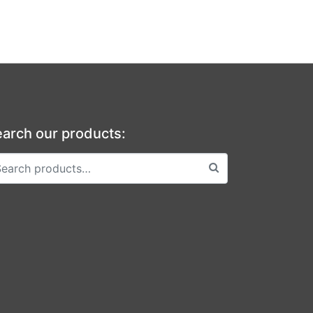
arch our products: