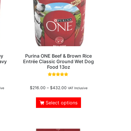
ey
Purina ONE Beef & Brown Rice
avy
Entrée Classic Ground Wet Dog
Food 13oz
Rated
4.75
$
216.00
–
$
432.00
out of 5
ive
VAT Inclusive
Select options