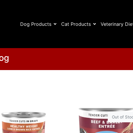
Dog Products
Cat Products
Veterinary Die
Dog
Out of Sto