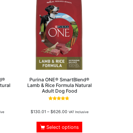
d®
Purina ONE® SmartBlend®
tural
Lamb & Rice Formula Natural
Adult Dog Food
Rated
4.50
$
130.01
–
$
626.00
out of 5
ive
VAT Inclusive
Select options