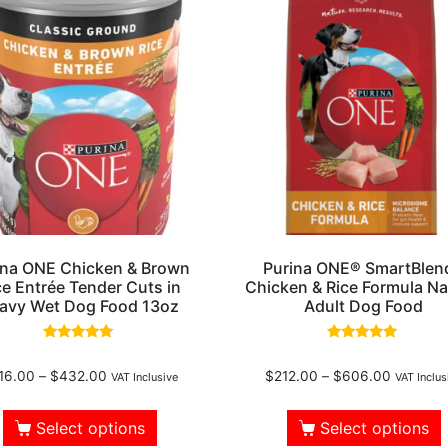
ina ONE Chicken & Brown
Purina ONE® SmartBlen
ce Entrée Tender Cuts in
Chicken & Rice Formula Na
avy Wet Dog Food 13oz
Adult Dog Food
Rated
Rated
5.00
4.80
16.00
–
$
432.00
$
212.00
–
$
606.00
out of 5
out of 5
VAT Inclusive
VAT Inclus
Select options
Select options