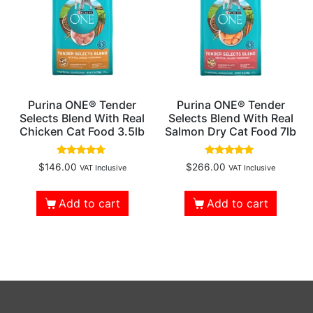
Purina ONE® Tender
Purina ONE® Tender
Selects Blend With Real
Selects Blend With Real
Chicken Cat Food 3.5lb
Salmon Dry Cat Food 7lb
Rated
Rated
$
146.00
$
266.00
VAT Inclusive
VAT Inclusive
4.55
5.00
out of 5
out of 5
Add to cart
Add to cart