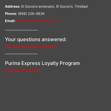
Address:
El Socorro extension, El Socorro, Trinidad
Phone:
(868) 226-4836
Email:
Expresspurina@gmail.com
—————————–
Your questions answered:
Frequently asked questions
—————————–
Purina Express Loyalty Program
Find out more here