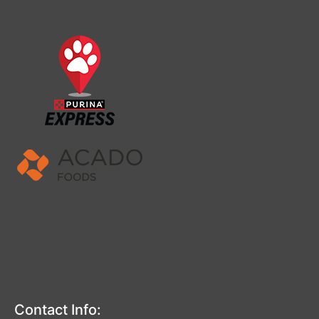
Contact Info: