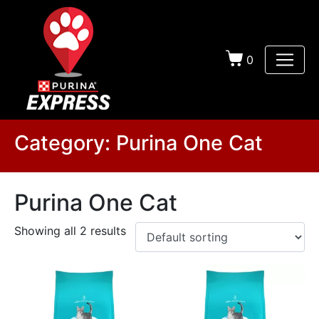
0
Category:
Purina One Cat
Purina One Cat
Showing all 2 results