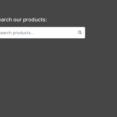
arch our products: