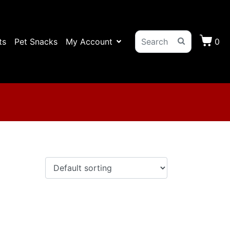
ts
Pet Snacks
My Account
0