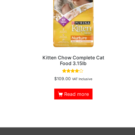
Kitten Chow Complete Cat
Food 3.15lb
Rated
$
109.00
VAT Inclusive
3.83
out of 5
Read more