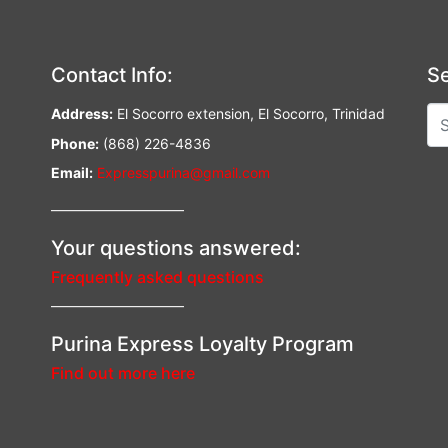
Contact Info:
Se
Address:
El Socorro extension, El Socorro, Trinidad
Phone:
(868) 226-4836
Email:
Expresspurina@gmail.com
—————————–
Your questions answered:
Frequently asked questions
—————————–
Purina Express Loyalty Program
Find out more here