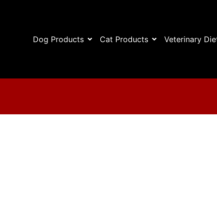
Dog Products
Cat Products
Veterinary Die