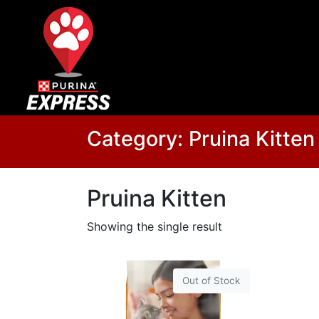
Category:
Pruina Kitten
Pruina Kitten
Showing the single result
Out of Stock